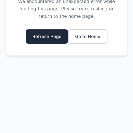
We encountered an unexpected error while
loading this page. Please try refreshing or
return to the home page.
Refresh Page
Go to Home