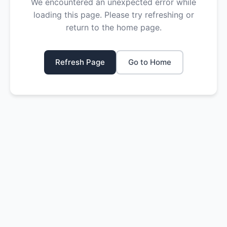
We encountered an unexpected error while
loading this page. Please try refreshing or
return to the home page.
Refresh Page
Go to Home