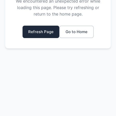
We encountered an unexpected error while
loading this page. Please try refreshing or
return to the home page.
Refresh Page
Go to Home