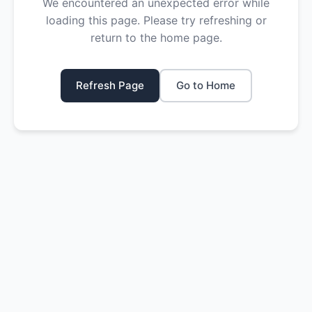
We encountered an unexpected error while
loading this page. Please try refreshing or
return to the home page.
Refresh Page
Go to Home