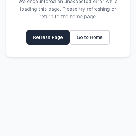
We encountered an unexpected error while
loading this page. Please try refreshing or
return to the home page.
Refresh Page
Go to Home