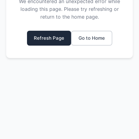
We encountered an unexpected error while
loading this page. Please try refreshing or
return to the home page.
Refresh Page
Go to Home