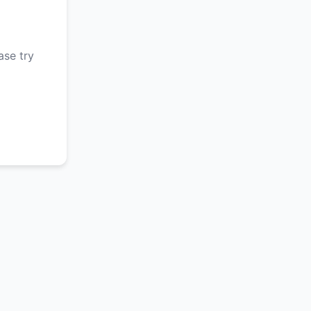
ase try