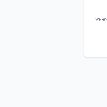
We enc