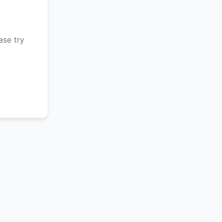
ase try