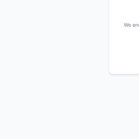
We enc