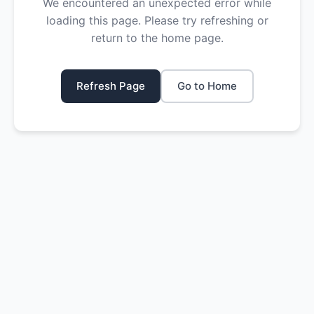
We encountered an unexpected error while
loading this page. Please try refreshing or
return to the home page.
Refresh Page
Go to Home