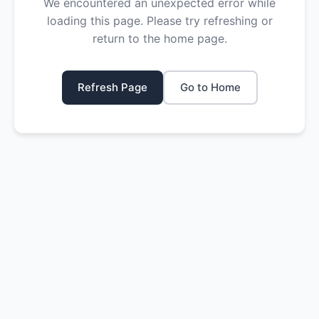
We encountered an unexpected error while
loading this page. Please try refreshing or
return to the home page.
Refresh Page
Go to Home