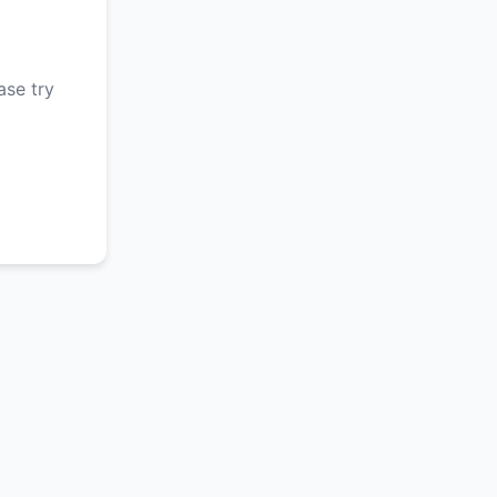
ase try