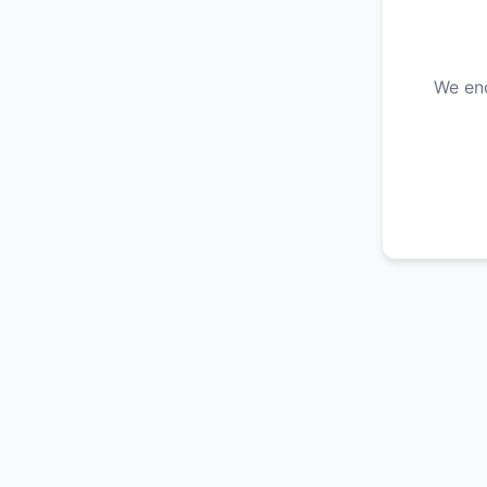
We enc