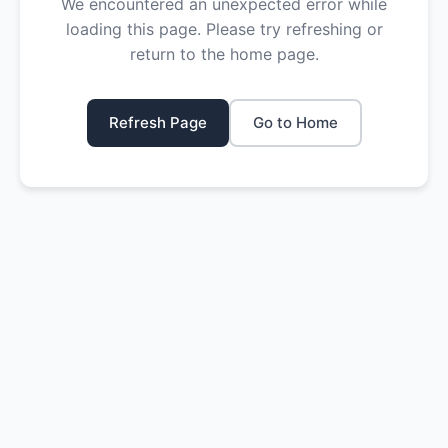
We encountered an unexpected error while
loading this page. Please try refreshing or
return to the home page.
Refresh Page
Go to Home