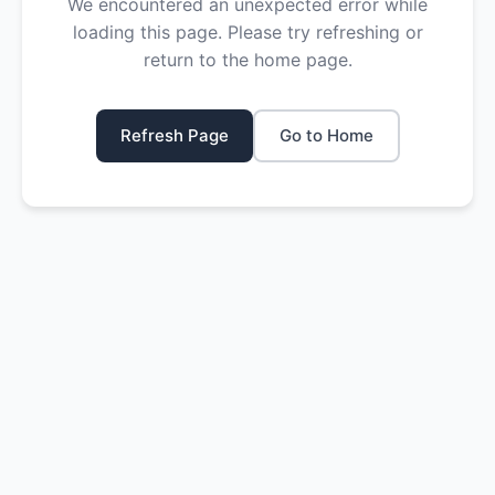
We encountered an unexpected error while
loading this page. Please try refreshing or
return to the home page.
Refresh Page
Go to Home