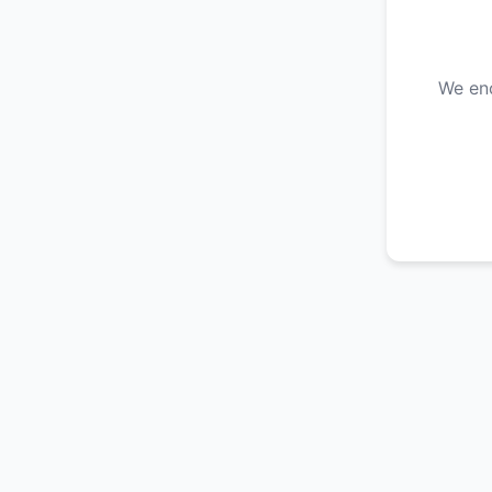
We enc