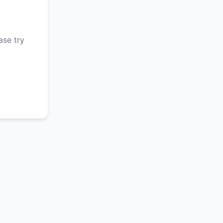
ase try